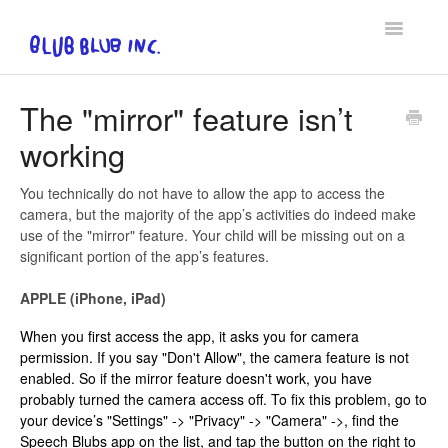
Toggle
Navigatio
FAQ
The "mirror" feature isn’t
working
Privacy Policy & EULA
Contact
You technically do not have to allow the app to access the
camera, but the majority of the app’s activities do indeed make
use of the "mirror" feature. Your child will be missing out on a
significant portion of the app’s features.
APPLE (iPhone, iPad)
When you first access the app, it asks you for camera
permission. If you say "Don't Allow", the camera feature is not
enabled. So if the mirror feature doesn't work, you have
probably turned the camera access off. To fix this problem, go to
your device’s "Settings" -> "Privacy" -> "Camera" ->, find the
Speech Blubs app on the list, and tap the button on the right to