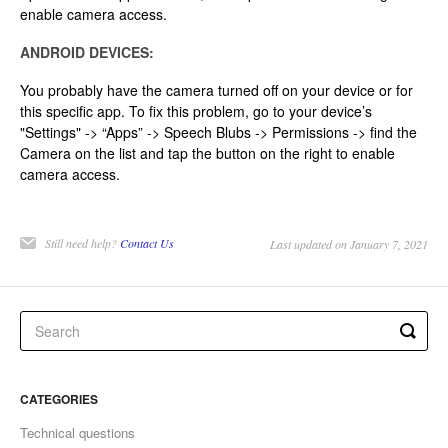
enable camera access.
ANDROID DEVICES:
You probably have the camera turned off on your device or for
this specific app. To fix this problem, go to your device’s
"Settings" -> “Apps” -> Speech Blubs -> Permissions -> find the
Camera on the list and tap the button on the right to enable
camera access.
Still need help?
Contact Us
Last updated on January 7, 2021
CATEGORIES
Technical questions